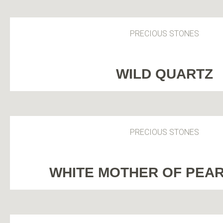
PRECIOUS STONES
WILD QUARTZ
PRECIOUS STONES
WHITE MOTHER OF PEA