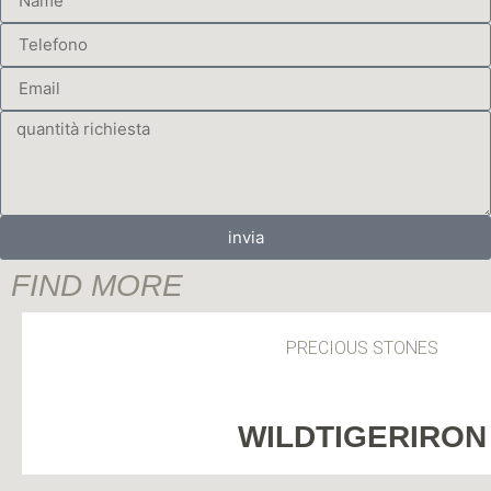
invia
FIND MORE
PRECIOUS STONES
WILDTIGERIRON