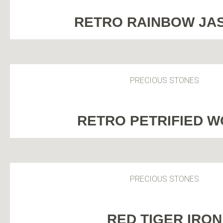
RETRO RAINBOW JA
PRECIOUS STONES
RETRO PETRIFIED 
PRECIOUS STONES
RED TIGER IRON