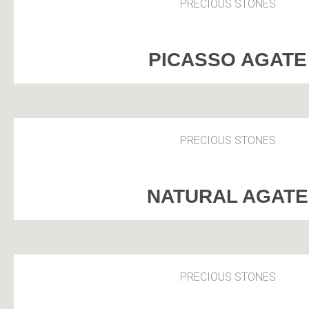
PRECIOUS STONES
PICASSO AGATE
PRECIOUS STONES
NATURAL AGATE
PRECIOUS STONES