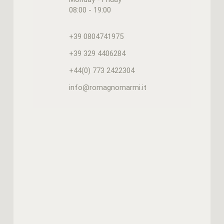
08:00 - 19:00
+39 0804741975
+39 329 4406284
+44(0) 773 2422304
info@romagnomarmi.it