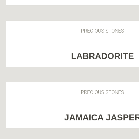
PRECIOUS STONES
LABRADORITE
PRECIOUS STONES
JAMAICA JASPE