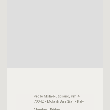
Pro.le Mola-Rutigliano, Km 4
70042 - Mola di Bari (Ba) - Italy
Monday - Friday