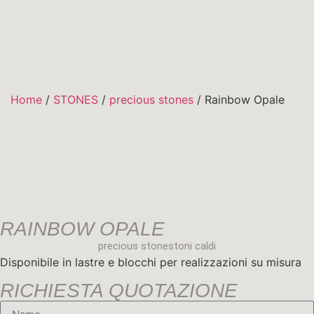
DESIGN COLLECTI
Home
/
STONES
/
precious stones
/ Rainbow Opale
RAINBOW OPALE
precious stones
toni caldi
Disponibile in lastre e blocchi per realizzazioni su misura
RICHIESTA QUOTAZIONE