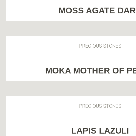
MOSS AGATE DA
PRECIOUS STONES
MOKA MOTHER OF P
PRECIOUS STONES
LAPIS LAZULI