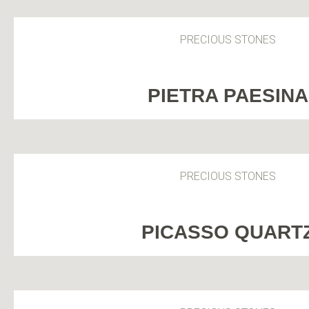
PRECIOUS STONES
PIETRA PAESINA
PRECIOUS STONES
PICASSO QUART