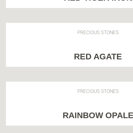
PRECIOUS STONES
RED AGATE
PRECIOUS STONES
RAINBOW OPAL