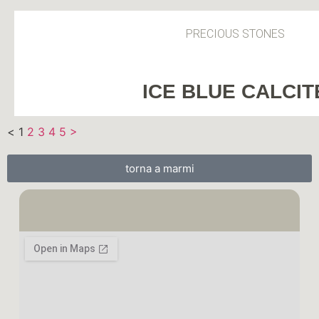
PRECIOUS STONES
ICE BLUE CALCIT
<
1
2
3
4
5
>
torna a marmi