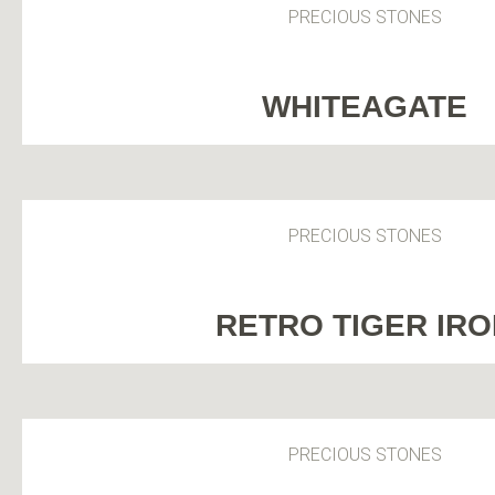
PRECIOUS STONES
WHITEAGATE
PRECIOUS STONES
RETRO TIGER IR
PRECIOUS STONES